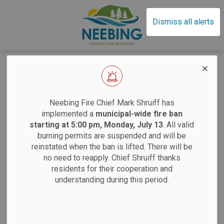
Municipality of Neebin
Dismiss all alerts
Home
News
Neebing News
Neebing News
EFFECTIVE SAT
Neebing Fire Chief Mark Shruiff has
implemented a
municipal-wide fire ban
starting at 5:00 pm, Monday, July 13
. All valid
Subscribe
burning permits are suspended and will be
Sand
reinstated when the ban is lifted. There will be
no need to reapply. Chief Shruiff thanks
Search the news feed
residents for their cooperation and
Saturdays:
9 am
understanding during this period.
Tuesdays:
12 pm
Filter by author
12 pm