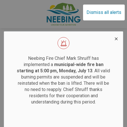
Municipality of Neebin
Dismiss all alerts
Sitemap
EFFECTIVE SAT
Home
Neebing Fire Chief Mark Shruiff has
implemented a
municipal-wide fire ban
Living In Neebing
starting at 5:00 pm, Monday, July 13
. All valid
burning permits are suspended and will be
Animal Services
Sand
reinstated when the ban is lifted. There will be
no need to reapply. Chief Shruiff thanks
Building and Renovating
residents for their cooperation and
Saturdays:
9 am
Driveway Entrance Permits
understanding during this period.
Tuesdays:
12 pm
Water Protection
12 pm
Burning Permits