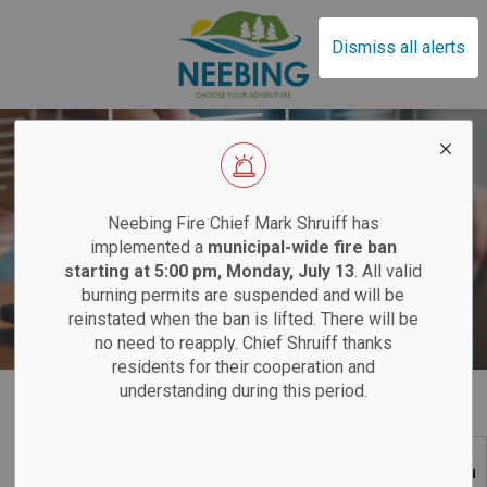
Municipality of Neebin
Dismiss all alerts
EFFECTIVE SAT
Neebing Fire Chief Mark Shruiff has
implemented a
municipal-wide fire ban
Bids and Tenders
starting at 5:00 pm, Monday, July 13
. All valid
burning permits are suspended and will be
Sand
reinstated when the ban is lifted. There will be
no need to reapply. Chief Shruiff thanks
residents for their cooperation and
Saturdays:
9 am
understanding during this period.
Home
Your Local Government
Bids and Tenders
Tuesdays:
12 pm
SECTION
12 pm