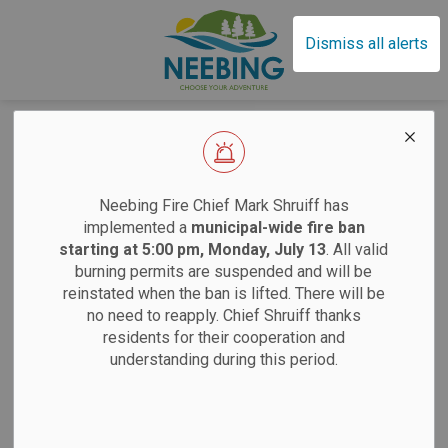
Municipality of Neebin
Dismiss all alerts
Home
News
Posts
Senior's Development Steering Committee Seeks Volunteers - - DEADLINE TO APPLY EXTENDED!
Senior's
EFFECTIVE SAT
Neebing Fire Chief Mark Shruiff has
Development
implemented a
municipal-wide fire ban
starting at 5:00 pm, Monday, July 13
. All valid
Steering
burning permits are suspended and will be
Sand
reinstated when the ban is lifted. There will be
Committee Seeks
no need to reapply. Chief Shruiff thanks
residents for their cooperation and
Volunteers -
Saturdays:
9 am
understanding during this period.
DEADLINE TO
Tuesdays:
12 pm
APPLY EXTENDED!
12 pm