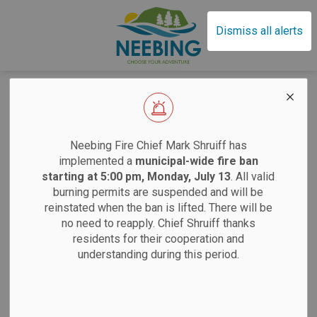
Municipality of Neebin
Dismiss all alerts
Home
News
Municipally Hosted Events
Municipally Hosted
EFFECTIVE SAT
Neebing Fire Chief Mark Shruiff has
Events
implemented a
municipal-wide fire ban
starting at 5:00 pm, Monday, July 13
. All valid
burning permits are suspended and will be
Sand
reinstated when the ban is lifted. There will be
Subscribe
no need to reapply. Chief Shruiff thanks
residents for their cooperation and
Saturdays:
9 am
Search the news feed
understanding during this period.
Tuesdays:
12 pm
12 pm
Filter by author