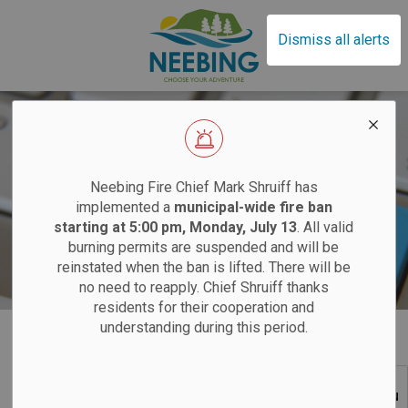
Municipality of Neebin
Dismiss all alerts
EFFECTIVE SAT
Neebing Fire Chief Mark Shruiff has
implemented a
municipal-wide fire ban
Accessibility
starting at 5:00 pm, Monday, July 13
. All valid
burning permits are suspended and will be
Sand
reinstated when the ban is lifted. There will be
no need to reapply. Chief Shruiff thanks
residents for their cooperation and
Saturdays:
9 am
understanding during this period.
Home
Your Local Government
Accessibility
Tuesdays:
12 pm
SECTION
12 pm