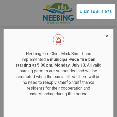
Municipality of Neebin
Dismiss all alerts
Home
News
Employment
Employment
EFFECTIVE SAT
Neebing Fire Chief Mark Shruiff has
implemented a
municipal-wide fire ban
starting at 5:00 pm, Monday, July 13
. All valid
Subscribe
burning permits are suspended and will be
Sand
reinstated when the ban is lifted. There will be
no need to reapply. Chief Shruiff thanks
Search the news feed
residents for their cooperation and
Saturdays:
9 am
understanding during this period.
Tuesdays:
12 pm
Filter by author
12 pm