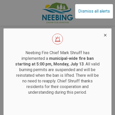
Municipality of Neebin
Dismiss all alerts
Home
News
Development Applications
Development
EFFECTIVE SAT
Neebing Fire Chief Mark Shruiff has
Applications
implemented a
municipal-wide fire ban
starting at 5:00 pm, Monday, July 13
. All valid
burning permits are suspended and will be
Sand
reinstated when the ban is lifted. There will be
Subscribe
no need to reapply. Chief Shruiff thanks
residents for their cooperation and
Saturdays:
9 am
Search the news feed
understanding during this period.
Tuesdays:
12 pm
12 pm
Filter by author