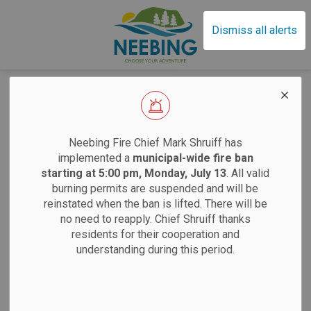
Municipality of Neebin
Dismiss all alerts
Home
News
Posts
Committee Vacancies - Volunteer for Your Community!
Committee
EFFECTIVE SAT
Neebing Fire Chief Mark Shruiff has
Vacancies -
implemented a
municipal-wide fire ban
starting at 5:00 pm, Monday, July 13
. All valid
Volunteer for Your
burning permits are suspended and will be
Sand
reinstated when the ban is lifted. There will be
Community!
no need to reapply. Chief Shruiff thanks
residents for their cooperation and
Saturdays:
9 am
understanding during this period.
-
By
Municipality of Neebing
Jan 12, 2026
Tuesdays:
12 pm
Neebing News
12 pm