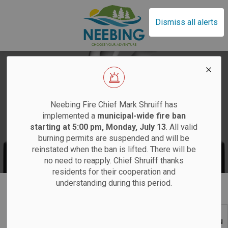
Municipality of Neebin
Dismiss all alerts
EFFECTIVE SAT
Neebing Fire Chief Mark Shruiff has
implemented a
municipal-wide fire ban
Elections
starting at 5:00 pm, Monday, July 13
. All valid
burning permits are suspended and will be
Sand
reinstated when the ban is lifted. There will be
no need to reapply. Chief Shruiff thanks
residents for their cooperation and
Saturdays:
9 am
understanding during this period.
Home
Your Local Government
Elections
Tuesdays:
12 pm
SECTION
12 pm