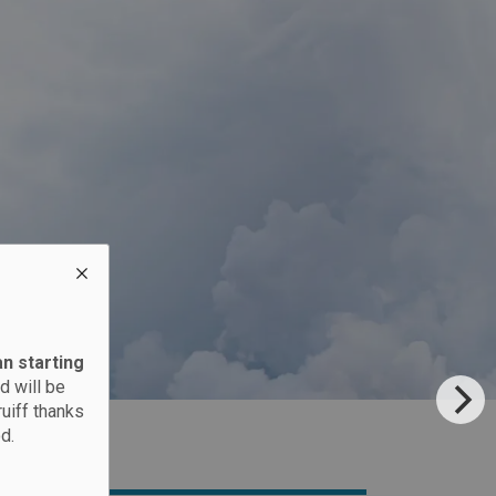
an starting
d will be
ruiff thanks
d.