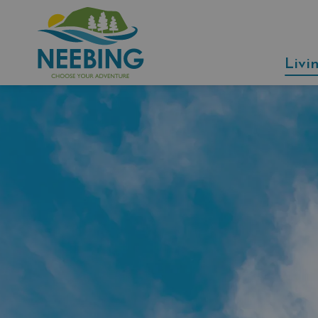
Municipality of Neebing
Livi