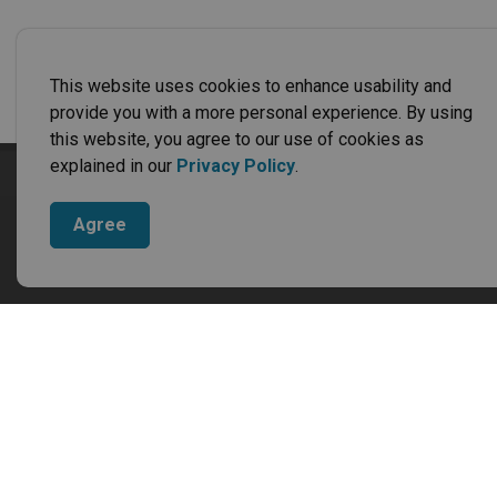
This website uses cookies to enhance usability and
provide you with a more personal experience. By using
this website, you agree to our use of cookies as
explained in our
Privacy Policy
.
Cont
Munic
Agree
4766 
Neebi
Phone
Fax:
8
Offic
Monday
Closed