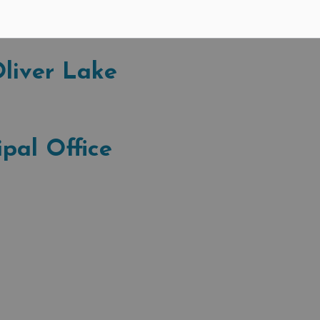
ort the current temperature, wind speed and direction,
ure. Click on the station name to access information.
liver Lake
pal Office