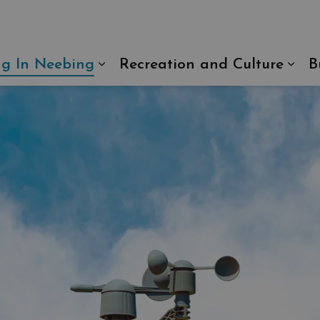
ng In Neebing
Recreation and Culture
B
Expand sub pages Living In N
Exp