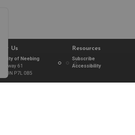
act Us
Resources
ipality of Neebing
Subscribe
Highway 61
Accessibility
ng, ON P7L 0B5
:
807-474-5331
07-474-5332
e Hours:
 - Friday 9:00 am - 5:00 pm
 Statutory Holidays