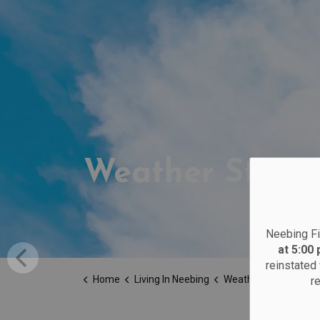
Weather Statio
Neebing Fi
at 5:00
reinstated 
Home
Living In Neebing
Weather Stations
r