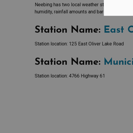
Neebing has two local weather stations that rep
humidity, rainfall amounts and barometric press
Station Name:
East O
Station location: 125 East Oliver Lake Road
Station Name:
Munici
Station location: 4766 Highway 61