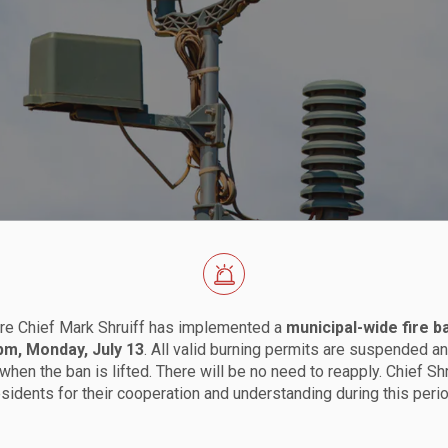
ns
re Chief Mark Shruiff has implemented a
municipal-wide fire b
 pm, Monday, July 13
. All valid burning permits are suspended an
when the ban is lifted. There will be no need to reapply. Chief Sh
esidents for their cooperation and understanding during this perio