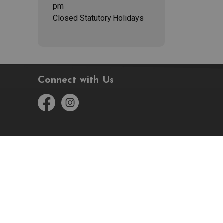
pm
Closed Statutory Holidays
Connect with Us
Facebook
Instagram