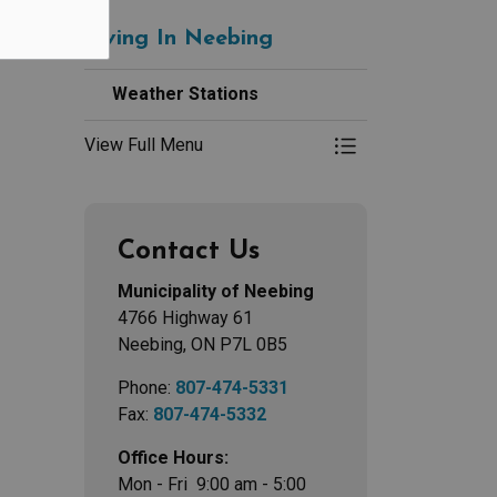
Living In Neebing
Weather Stations
View Full Menu
Toggle Menu Weath
Contact Us
Municipality of Neebing
4766 Highway 61
Neebing, ON P7L 0B5
Phone:
807-474-5331
Fax:
807-474-5332
Office Hours:
Mon - Fri 9:00 am - 5:00