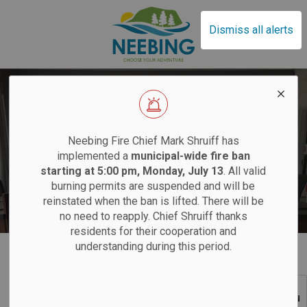
Municipality of Neebin
Dismiss all alerts
EFFECTIVE SAT
Neebing Fire Chief Mark Shruiff has
implemented a
municipal-wide fire ban
starting at 5:00 pm, Monday, July 13
. All valid
Council Meeting Calendar
burning permits are suspended and will be
Sand
reinstated when the ban is lifted. There will be
no need to reapply. Chief Shruiff thanks
residents for their cooperation and
Saturdays:
9 am
understanding during this period.
Home
Your Local Government
Council Calendar
Tuesdays:
12 pm
SECTION
12 pm