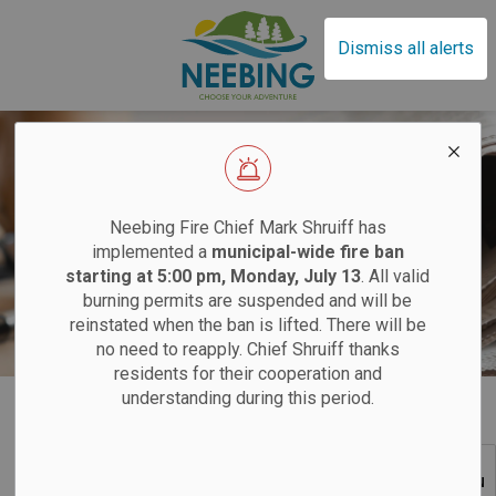
Municipality of Neebin
Dismiss all alerts
EFFECTIVE SAT
Neebing News
Neebing Fire Chief Mark Shruiff has
implemented a
municipal-wide fire ban
Publication
starting at 5:00 pm, Monday, July 13
. All valid
burning permits are suspended and will be
Sand
reinstated when the ban is lifted. There will be
no need to reapply. Chief Shruiff thanks
residents for their cooperation and
Saturdays:
9 am
understanding during this period.
Home
Living In Neebing
Neebing News Publication
Tuesdays:
12 pm
SECTION
12 pm