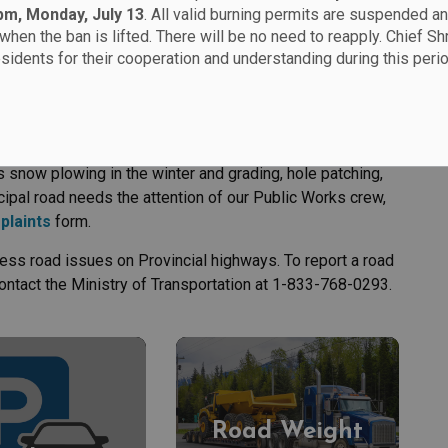
 pm, Monday, July 13
. All valid burning permits are suspended an
when the ban is lifted. There will be no need to reapply. Chief Sh
esidents for their cooperation and understanding during this perio
 snow plowing in the winter and grading, hole patching,
ipal road needs the attention of our Public Works crew,
plaints
form.
ess road issues on Provincial highways. To report a road
ontact the Ministry of Transportation at 1-833-768-0293.
Road Weight