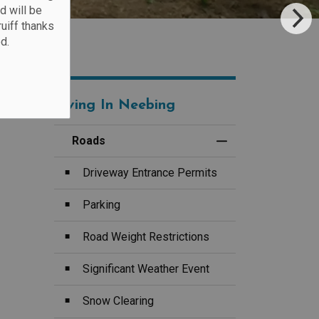
d will be
ruiff thanks
d.
Living In Neebing
Roads
Toggle Menu Road
Driveway Entrance Permits
Parking
Road Weight Restrictions
Significant Weather Event
Snow Clearing