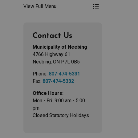
View Full Menu
Toggle Menu Road
Contact Us
Municipality of Neebing
4766 Highway 61
Neebing, ON P7L 0B5
Phone:
807-474-5331
Fax:
807-474-5332
Office Hours:
Mon - Fri 9:00 am - 5:00
pm
Closed Statutory Holidays