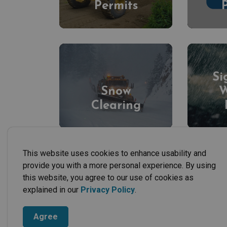
Permits
Si
Snow
W
Clearing
This website uses cookies to enhance usability and
provide you with a more personal experience. By using
this website, you agree to our use of cookies as
explained in our
Privacy Policy
.
Agree