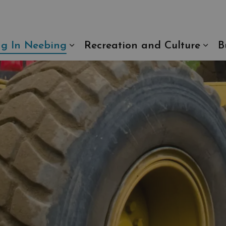
ng In Neebing
Recreation and Culture
B
Expand sub pages Living In N
Exp