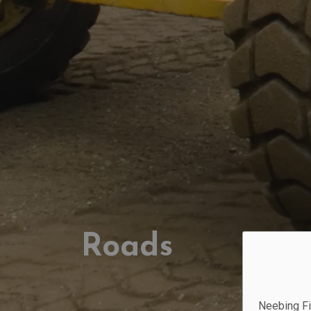
Roads
Neebing Fi