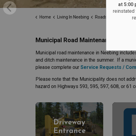
at 5:00
reinstated 
Home
Living In Neebing
Roads
r
Municipal Road Maintenance
Municipal road maintenance in Neebing includes
and ditch maintenance in the summer. If a munic
please complete our
Service Requests / Com
Please note that the Municipality does not addr
hazard on Highways 593, 595, 597, 608, or 61 c
Driveway
Entrance