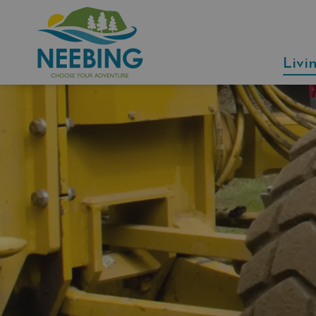
Municipality of Neebing
Livi