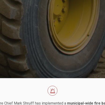
re Chief Mark Shruiff has implemented a
municipal-wide fire b