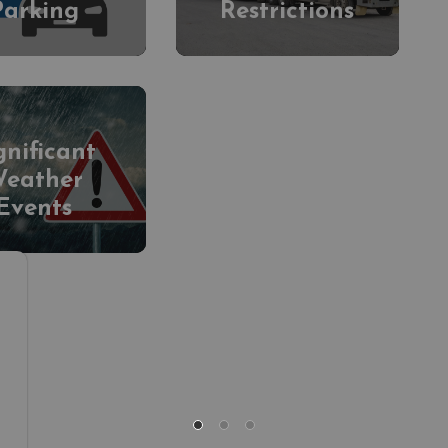
Parking
Restrictions
gnificant
eather
Events