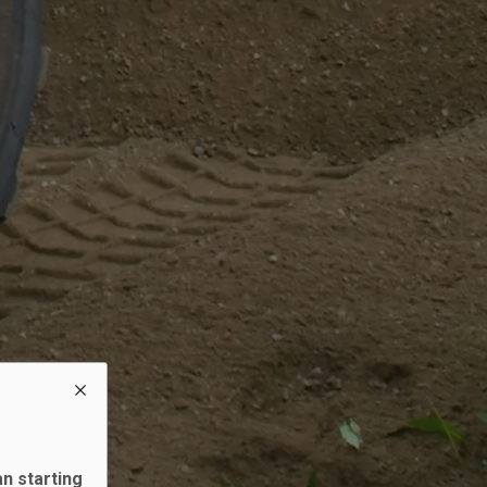
an starting