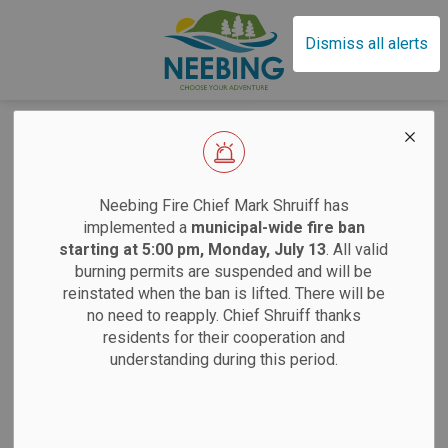
Municipality of Neebin
Dismiss all alerts
Home
News
Posts
Minister of Emergency Preparedness and Response Visits Neebing
Minister of
EFFECTIVE SAT
Neebing Fire Chief Mark Shruiff has
Emergency
implemented a
municipal-wide fire ban
starting at 5:00 pm, Monday, July 13
. All valid
Preparedness and
burning permits are suspended and will be
Sand
reinstated when the ban is lifted. There will be
Response Visits
no need to reapply. Chief Shruiff thanks
residents for their cooperation and
Neebing
Saturdays:
9 am
understanding during this period.
Tuesdays:
12 pm
-
By
Municipality of Neebing
Apr 30, 2025
12 pm