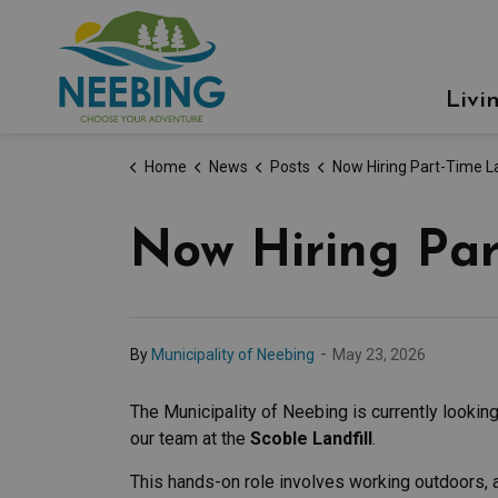
Municipality of Neebing
Livi
Home
News
Posts
Now Hiring Part-Time Landfill At
Now Hiring Par
-
By
Municipality of Neebing
May 23, 2026
The Municipality of Neebing is currently looking 
our team at the
Scoble Landfill
.
This hands-on role involves working outdoors, 