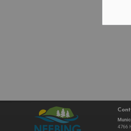
Cont
Munic
4766 