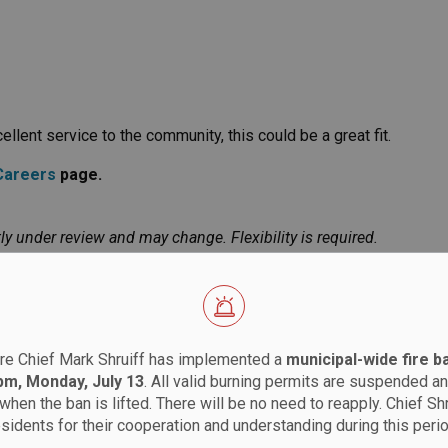
llent service to the community, this could be a great fit.
Careers
page.
ly under review and may change. Flexibility is required.
re Chief Mark Shruiff has implemented a
municipal-wide fire b
 pm, Monday, July 13
. All valid burning permits are suspended an
when the ban is lifted. There will be no need to reapply. Chief Sh
esidents for their cooperation and understanding during this perio