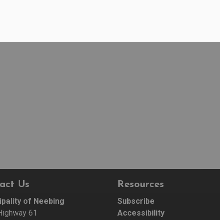
act Us
Resources
ipality of Neebing
Subscribe
Highway 61
Accessibility