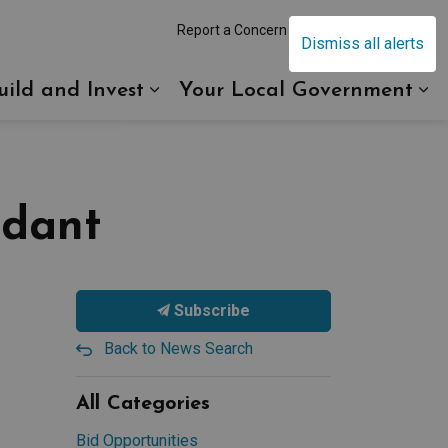
Report a Concern
Contact Us
Dismiss all alerts
uild and Invest
Your Local Government
eebing
and sub pages Recreation and Culture
Expand sub pages Build and I
Ex
ndant
Subscribe
Back to News Search
All Categories
Bid Opportunities