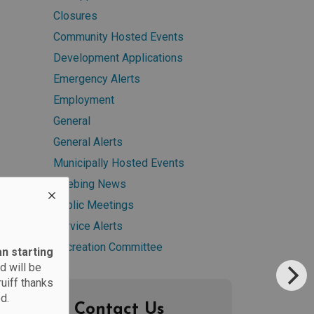
Closures
Community Hosted Events
Development Applications
Emergency Alerts
Employment
General
General Alerts
Municipally Hosted Events
Neebing News
Public Meetings
Service Alerts
Recreation Committee
an starting
d will be
ruiff thanks
d.
Contact Us