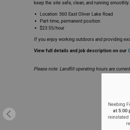
keep the site safe, clean, and running smoothly.
Location: 560 East Oliver Lake Road
Part-time, permanent position
$23.55/hour
If you enjoy working outdoors and providing exce
View full details and job description on our
Please note: Landfill operating hours are current
Neebing Fi
at 5:00
reinstated 
r