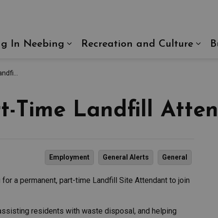
ng In Neebing
Recreation and Culture
B
Expand sub pages Living In N
Exp
tendant
t-Time Landfill Atte
Employment
General Alerts
General
for a permanent, part-time Landfill Site Attendant to join
assisting residents with waste disposal, and helping