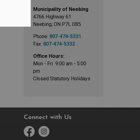
Municipality of Neebing
4766 Highway 61
Neebing, ON P7L 0B5
Phone:
807-474-5331
Fax:
807-474-5332
Office Hours:
Mon - Fri 9:00 am - 5:00
pm
Closed Statutory Holidays
Connect with Us
Facebook
Instagram