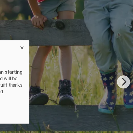
an starting
d will be
ruiff thanks
d.