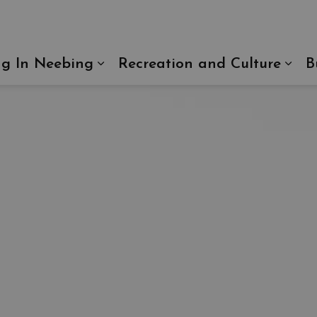
ng In Neebing
Recreation and Culture
B
Expand sub pages Living In N
Exp