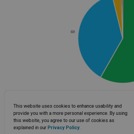
This website uses cookies to enhance usability and
provide you with a more personal experience. By using
this website, you agree to our use of cookies as
explained in our
Privacy Policy
.