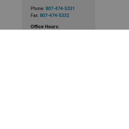
Phone:
807-474-5331
Fax:
807-474-5332
Office Hours:
Mon - Fri 9:00 am - 5:00
pm
Closed Statutory Holidays