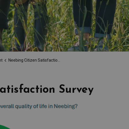
nt
Neebing Citizen Satisfaction Survey
atisfaction Survey