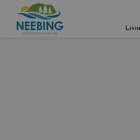
Municipality of Neebing
Livi