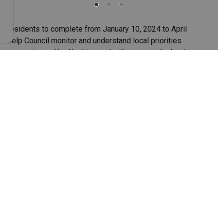
or residents to complete from January 10, 2024 to April
to help Council monitor and understand local priorities
tion survey issued by Neebing and will serve as the basis
ompleted the survey. This represents about 8.5% of the
ich consists of five main sections.
ice questions.
ceived.
s improvement
planning for future improvements within the Municipality