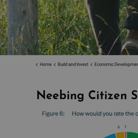
Home
Build and Invest
Economic Developme
Neebing Citizen S