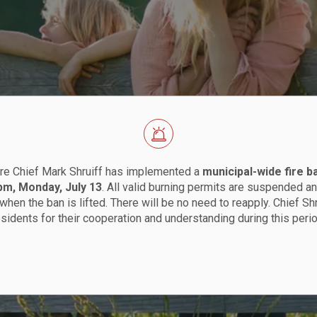
re Chief Mark Shruiff has implemented a
municipal-wide fire b
 pm, Monday, July 13
. All valid burning permits are suspended an
when the ban is lifted. There will be no need to reapply. Chief Sh
esidents for their cooperation and understanding during this perio