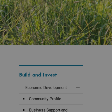
Build and Invest
Economic Development
Toggle Menu Econ
Community Profile
Business Support and