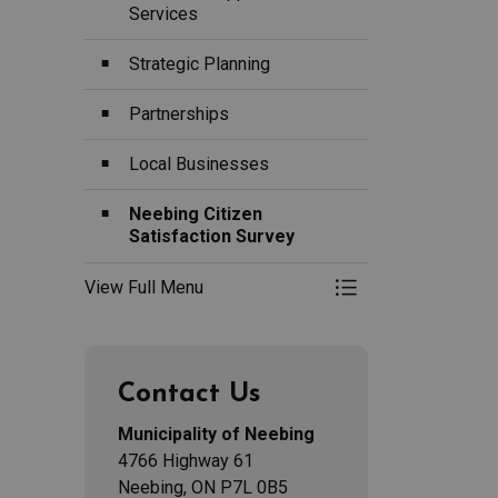
Services
Strategic Planning
Partnerships
Local Businesses
Neebing Citizen
Satisfaction Survey
View Full Menu
Toggle Menu Econ
Contact Us
Municipality of Neebing
4766 Highway 61
Neebing, ON P7L 0B5