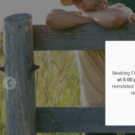
Neebing Fi
at 5:00
reinstated 
r