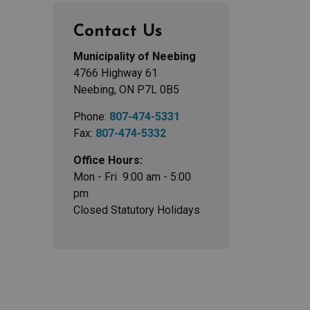
Contact Us
Municipality of Neebing
4766 Highway 61
Neebing, ON P7L 0B5
Phone:
807-474-5331
Fax:
807-474-5332
Office Hours:
Mon - Fri 9:00 am - 5:00
pm
Closed Statutory Holidays