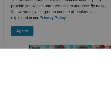
provide you with a more personal experience. By using
this website, you agree to our use of cookies as
explained in our
Privacy Policy
.
Agree
When a fire occurs, there is no time to waste. Th
and make a step by step plan for escaping from 
Frequently asked 