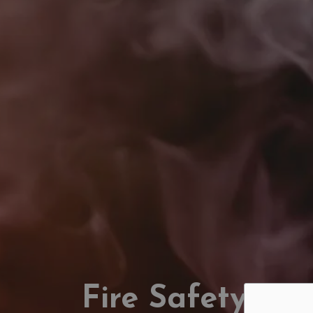
Fire Safety