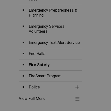
Emergency Preparedness &
Planning
Emergency Services
Volunteers
Emergency Text Alert Service
Fire Halls
Fire Safety
FireSmart Program
Police
Toggle Section
View Full Menu
Toggle Menu Fire, 