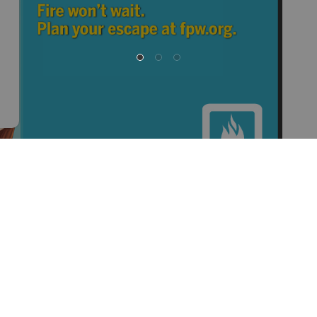
at is why it is so important to sit down with your family
a fire. Read the '
Family Action Plan
' and be prepared!
questions