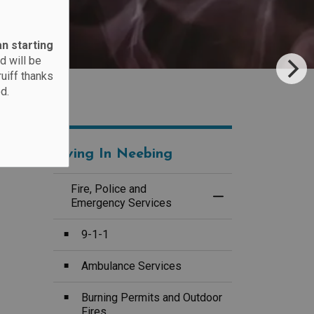
an starting
d will be
ruiff thanks
d.
Living In Neebing
Fire, Police and
Toggle Menu Fire, 
Emergency Services
9-1-1
Ambulance Services
Burning Permits and Outdoor
Fires