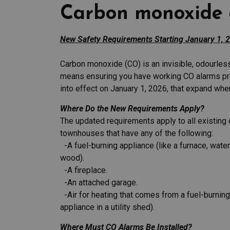
Carbon monoxide 
New Safety Requirements Starting January 1, 
Carbon monoxide (CO) is an invisible, odourles
means ensuring you have working CO alarms pr
into effect on January 1, 2026, that expand wh
Where Do the New Requirements Apply?
The updated requirements apply to all existin
townhouses that have any of the following:
-A fuel-burning appliance (like a furnace, water 
wood).
-A fireplace.
-An attached garage.
-Air for heating that comes from a fuel-burning
appliance in a utility shed).
Where Must CO Alarms Be Installed?