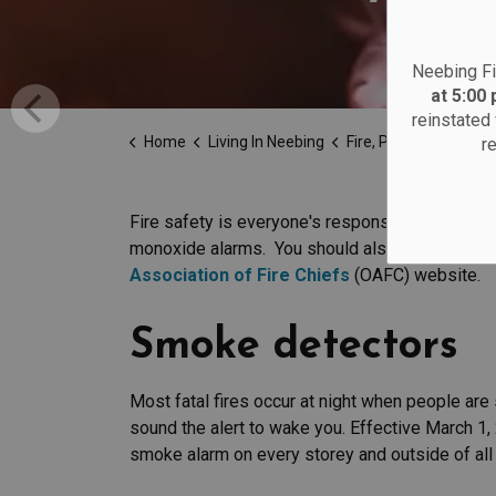
Neebing Fi
at 5:00
reinstated 
Home
Living In Neebing
Fire, Police and Emergency 
r
Fire safety is everyone's responsibility. All 
monoxide alarms. You should also set a home e
Association of Fire Chiefs
(OAFC) website.
Smoke detectors
Most fatal fires occur at night when people ar
sound the alert to wake you. Effective March 1, 
smoke alarm on every storey and outside of all