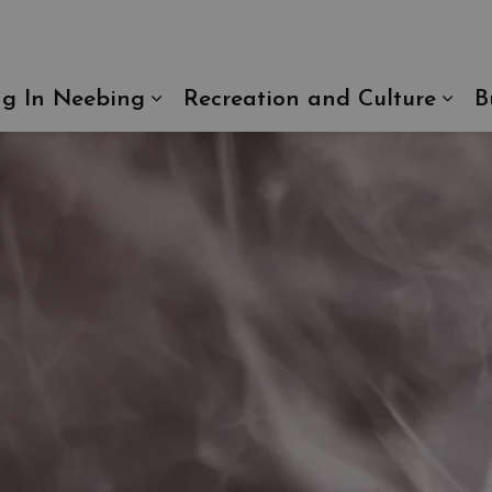
ng In Neebing
Recreation and Culture
B
Expand sub pages Living In N
Exp