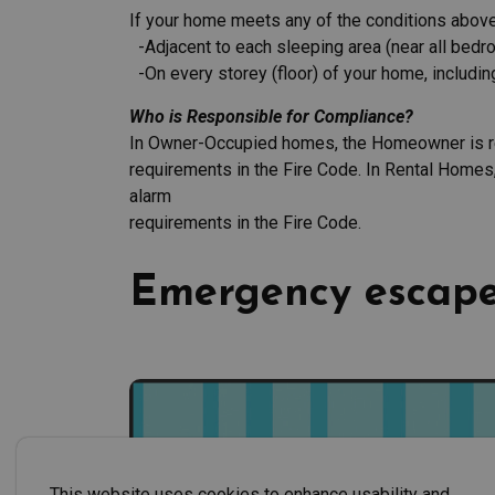
If your home meets any of the conditions above,
-Adjacent to each sleeping area (near all bedr
-On every storey (floor) of your home, includin
Who is Responsible for Compliance?
In Owner-Occupied homes, the Homeowner is re
requirements in the Fire Code. In Rental Homes
alarm
requirements in the Fire Code.
Emergency escape
This website uses cookies to enhance usability and