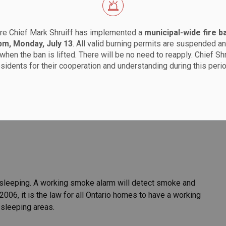
re Chief Mark Shruiff has implemented a
municipal-wide fire b
 pm, Monday, July 13
. All valid burning permits are suspended an
when the ban is lifted. There will be no need to reapply. Chief Sh
Services
Fire Safety
esidents for their cooperation and understanding during this perio
households should have working smoke alarms and carbon
scape plan. More details can be found on the
Ontario
e sleeping. A working smoke alarm will detect smoke and
2006, it is the law for all Ontario homes to have a working
 sleeping areas.