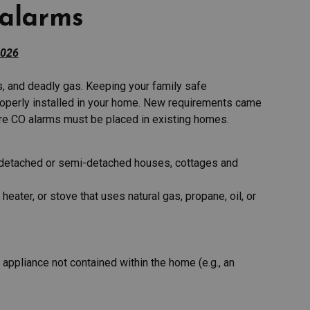
alarms
2026
s, and deadly gas. Keeping your family safe
operly installed in your home. New requirements came
ere CO alarms must be placed in existing homes.
g detached or semi-detached houses, cottages and
heater, or stove that uses natural gas, propane, oil, or
 appliance not contained within the home (e.g., an