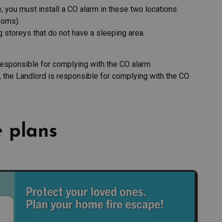
 you must install a CO alarm in these two locations:
ooms).
g storeys that do not have a sleeping area.
sponsible for complying with the CO alarm
, the Landlord is responsible for complying with the CO
 plans