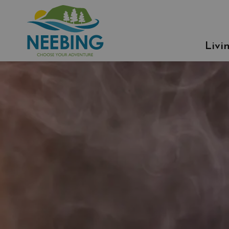
Municipality of Neebing
Livi