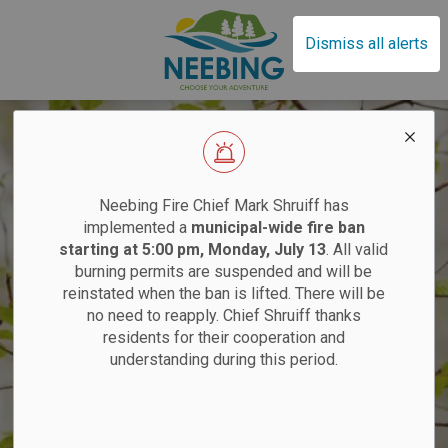
Municipality of Neebin
Dismiss all alerts
EFFECTIVE SAT
Neebing Fire Chief Mark Shruiff has
implemented a
municipal-wide fire ban
starting at 5:00 pm, Monday, July 13
. All valid
burning permits are suspended and will be
Sand
reinstated when the ban is lifted. There will be
Municipal Elections
no need to reapply. Chief Shruiff thanks
residents for their cooperation and
Saturdays:
9 am
understanding during this period.
Tuesdays:
12 pm
Public Notices
12 pm