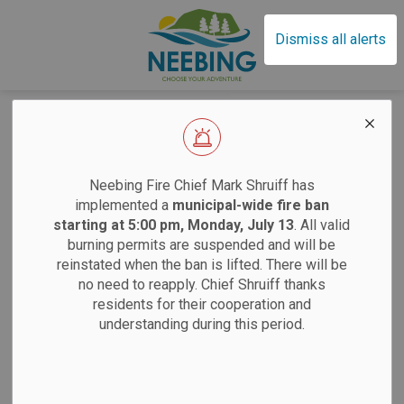
Municipality of Neebin
Dismiss all alerts
Training
EFFECTIVE SAT
Neebing Fire Chief Mark Shruiff has
Three Photo Calls to Action
implemented a
municipal-wide fire ban
starting at 5:00 pm, Monday, July 13
. All valid
burning permits are suspended and will be
Sand
reinstated when the ban is lifted. There will be
no need to reapply. Chief Shruiff thanks
residents for their cooperation and
Saturdays:
9 am
understanding during this period.
Tuesdays:
12 pm
12 pm